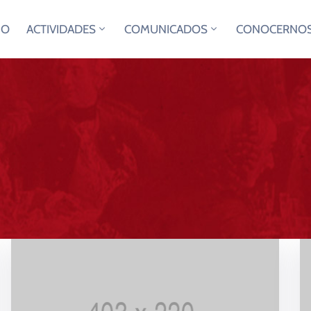
IO
ACTIVIDADES
COMUNICADOS
CONOCERNO