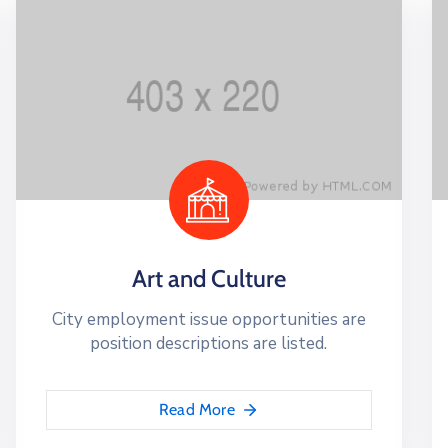
Art and Culture
City employment issue opportunities are
position descriptions are listed.
Read More