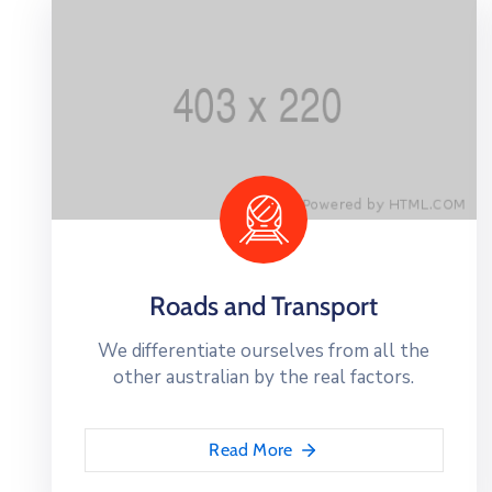
Roads and Transport
We differentiate ourselves from all the
other australian by the real factors.
Read More