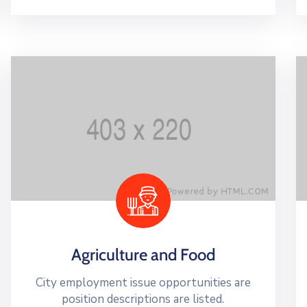
Agriculture and Food
City employment issue opportunities are
position descriptions are listed.