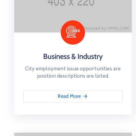
Business & Industry
City employment issue opportunities are
position descriptions are listed.
Read More