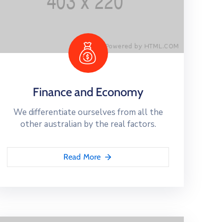
Finance and Economy
We differentiate ourselves from all the
other australian by the real factors.
Read More