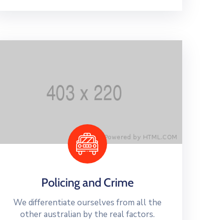
Policing and Crime
We differentiate ourselves from all the
other australian by the real factors.