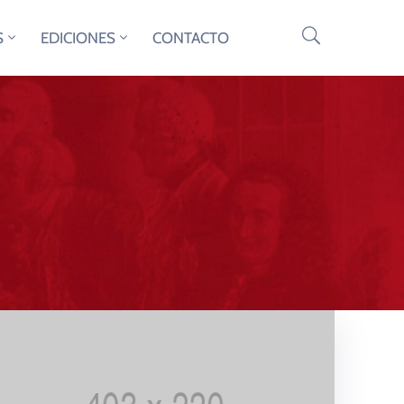
S
EDICIONES
CONTACTO