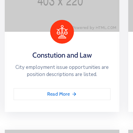
Constution and Law
City employment issue opportunities are
position descriptions are listed.
Read More