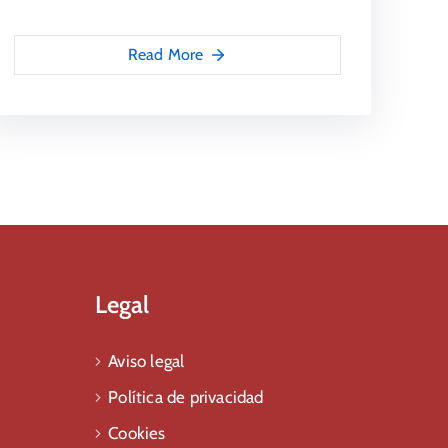
Read More
Legal
Aviso legal
Política de privacidad
Cookies