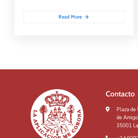
Read More
Contacto
Plaza de
de Amigos
35001 La