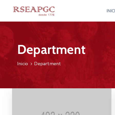
INIC
Department
Inicio
Department