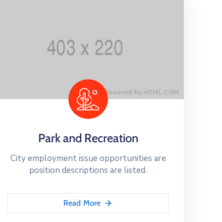
Park and Recreation
City employment issue opportunities are
position descriptions are listed.
Read More