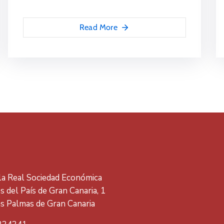
Read More
 la Real Sociedad Económica
 del País de Gran Canaria, 1
s Palmas de Gran Canaria