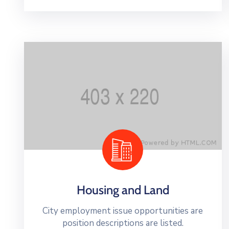
Housing and Land
City employment issue opportunities are
position descriptions are listed.