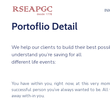
IN
Portoflio Detail
We help our clients to build their best pos
understand you’re saving for all
different life events:
You have within you, right now, at this very mom
successful person you’ve always wanted to be. All 
away with-in you.