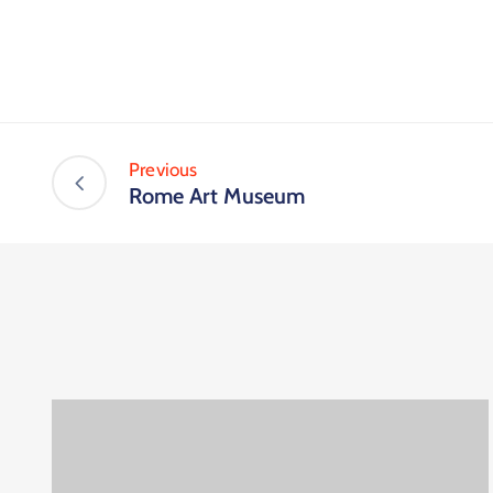
Previous
Rome Art Museum