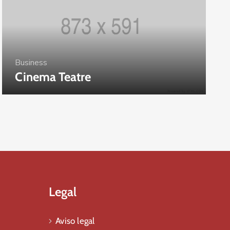
Business
Cinema Teatre
Legal
Aviso legal