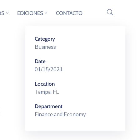
OS
EDICIONES
CONTACTO
Category
Business
Date
01/15/2021
Location
Tampa, FL
,
Department
d
Finance and Economy