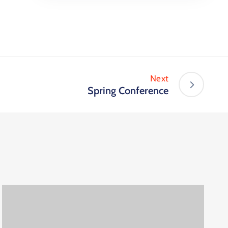
Next
Spring Conference