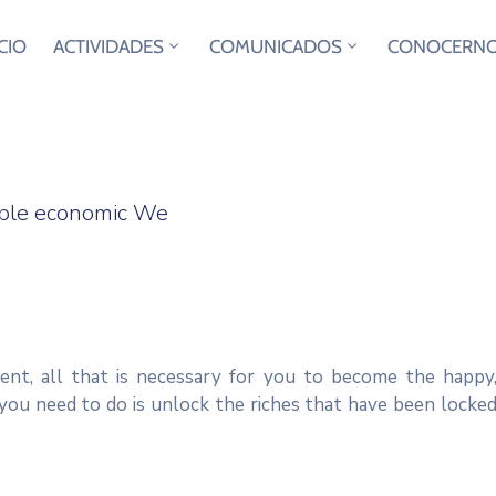
ICIO
ACTIVIDADES
COMUNICADOS
CONOCERN
sible economic We
ent, all that is necessary for you to become the happy
you need to do is unlock the riches that have been locke