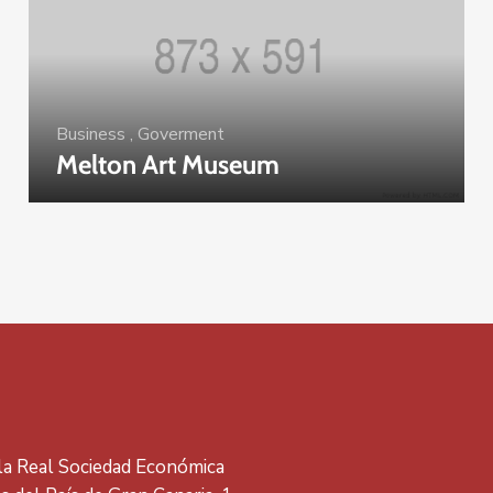
Business
,
Goverment
Melton Art Museum
 la Real Sociedad Económica