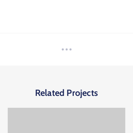
Related Projects