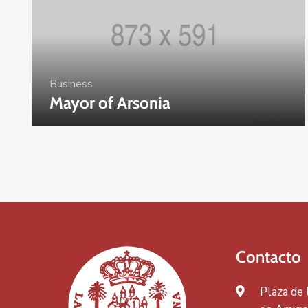
Business
Mayor of Arsonia
Contacto
Plaza de