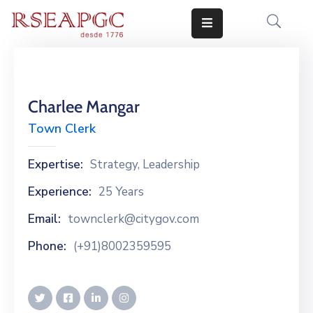
INICIO
ACTIVIDADES
Charlee Mangar
COMUNICADOS
Town Clerk
CONOCERNOS
Expertise:
Strategy, Leadership
EDICIONES
Experience:
25 Years
Email:
townclerk@citygov.com
CONTACTO
Phone:
(+91)8002359595