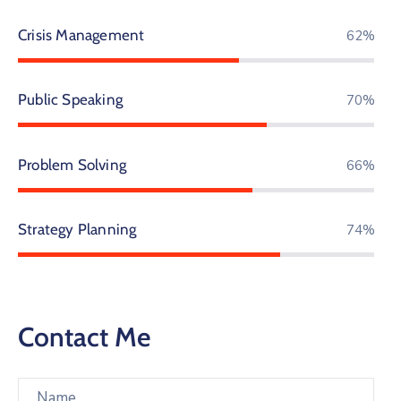
Crisis Management
69%
Public Speaking
77%
Problem Solving
73%
Strategy Planning
81%
Contact Me