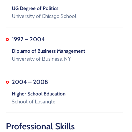
UG Degree of Politics
University of Chicago School
1992 – 2004
Diplamo of Business Management
University of Business. NY
2004 – 2008
Higher School Education
School of Losangle
Professional Skills