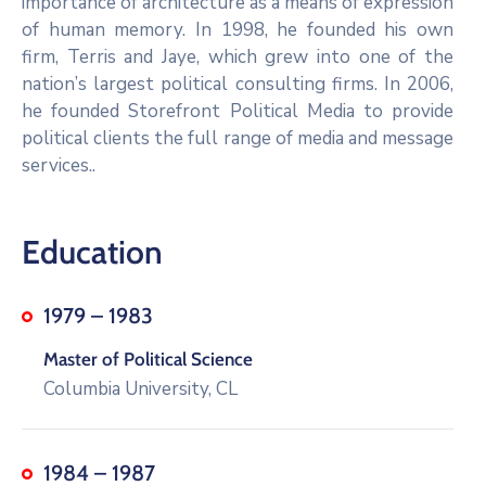
importance of architecture as a means of expression
of human memory. In 1998, he founded his own
firm, Terris and Jaye, which grew into one of the
nation’s largest political consulting firms. In 2006,
he founded Storefront Political Media to provide
political clients the full range of media and message
services..
Education
1979 – 1983
Master of Political Science
Columbia University, CL
1984 – 1987