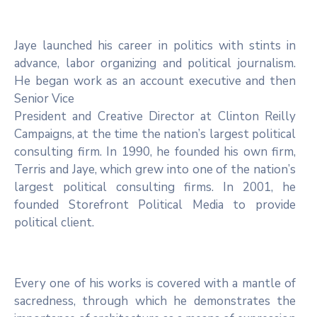
Jaye launched his career in politics with stints in
advance, labor organizing and political journalism.
He began work as an account executive and then
Senior Vice
President and Creative Director at Clinton Reilly
Campaigns, at the time the nation’s largest political
consulting firm. In 1990, he founded his own firm,
Terris and Jaye, which grew into one of the nation’s
largest political consulting firms. In 2001, he
founded Storefront Political Media to provide
political client.
Every one of his works is covered with a mantle of
sacredness, through which he demonstrates the