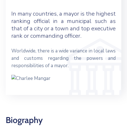
In many countries, a mayor is the highest
ranking official in a municipal such as
that of a city or a town and top executive
rank or commanding officer.
Worldwide, there is a wide variance in local laws
and customs regarding the powers and
responsibilities of a mayor.
Biography