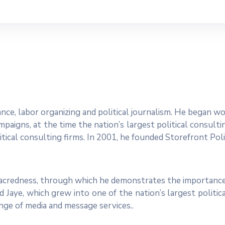
dvance, labor organizing and political journalism. He began 
paigns, at the time the nation’s largest political consulti
tical consulting firms. In 2001, he founded Storefront Polit
 sacredness, through which he demonstrates the importance
 Jaye, which grew into one of the nation’s largest politic
range of media and message services..