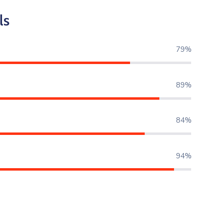
ls
80%
90%
85%
95%