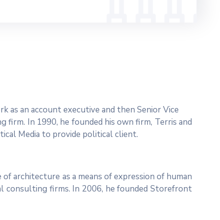
work as an account executive and then Senior Vice
ng firm. In 1990, he founded his own firm, Terris and
ical Media to provide political client.
 of architecture as a means of expression of human
al consulting firms. In 2006, he founded Storefront