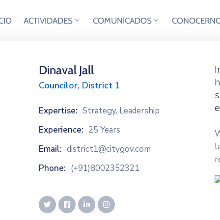
ICIO
ACTIVIDADES
COMUNICADOS
CONOCERN
Dinaval Jall
I
h
Councilor, District 1
s
e
Expertise:
Strategy, Leadership
Experience:
25 Years
W
l
Email:
district1@citygov.com
r
Phone:
(+91)8002352321