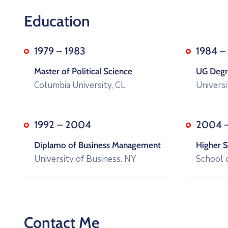
Education
1979 – 1983
1984 –
Master of Political Science
UG Degre
Columbia University, CL
Universi
1992 – 2004
2004 
Diplamo of Business Management
Higher S
University of Business. NY
School 
Contact Me