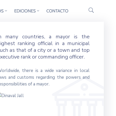
OS
EDICIONES
CONTACTO
n many countries, a mayor is the
ighest ranking official in a municipal
uch as that of a city or a town and top
xecutive rank or commanding officer.
orldwide, there is a wide variance in local
aws and customs regarding the powers and
esponsibilities of a mayor.