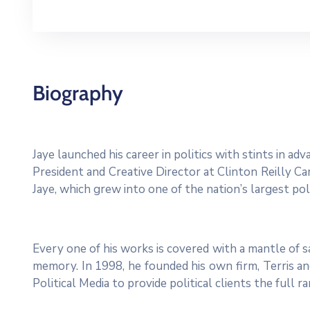
Biography
Jaye launched his career in politics with stints in a
President and Creative Director at Clinton Reilly Cam
Jaye, which grew into one of the nation’s largest poli
Every one of his works is covered with a mantle of
memory. In 1998, he founded his own firm, Terris and
Political Media to provide political clients the full 