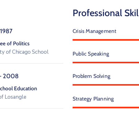
Professional Skil
 1987
Crisis Management
e of Politics
ty of Chicago School
Public Speaking
– 2008
Problem Solving
chool Education
of Losangle
Strategy Planning