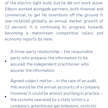
of the electric light bulb, but he did not work alone.
Edison worked alongside partners, both financial and
commercial, to get his inventions off the ground. It
was installed globally, an annual market growth of
22 percent. It is continuing its progress towards
becoming a mainstream competitive salary and
economy reports by mine.
A three-party relationship – the responsible
party who prepares the information to be
assured; the independent practitioner who
assures the information.
Agreed subject matter – in the case of an audit,
this would be the annual accounts of a company.
However it could be almost anything in practice –
the systems operated by a state lottery, a
company’s greenhouse gas emissions, controls