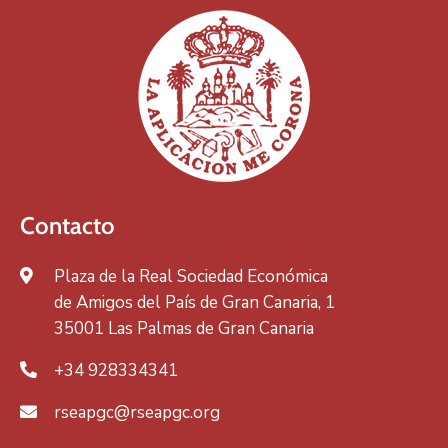
Contacto
Plaza de la Real Sociedad Económica
de Amigos del País de Gran Canaria, 1
35001 Las Palmas de Gran Canaria
+34 928334341
rseapgc@rseapgc.org