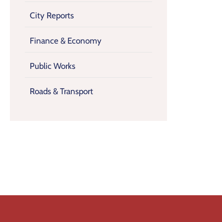
City Reports
Finance & Economy
Public Works
Roads & Transport