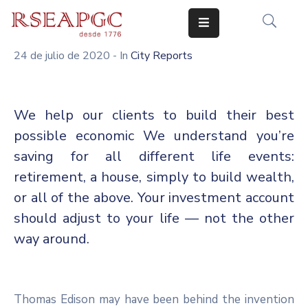
24 de julio de 2020
- In
City Reports
INICIO
ACTIVIDADES
We help our clients to build their best
COMUNICADOS
possible economic We understand you’re
CONOCERNOS
saving for all different life events:
retirement, a house, simply to build wealth,
EDICIONES
or all of the above. Your investment account
CONTACTO
should adjust to your life — not the other
way around.
Thomas Edison may have been behind the invention