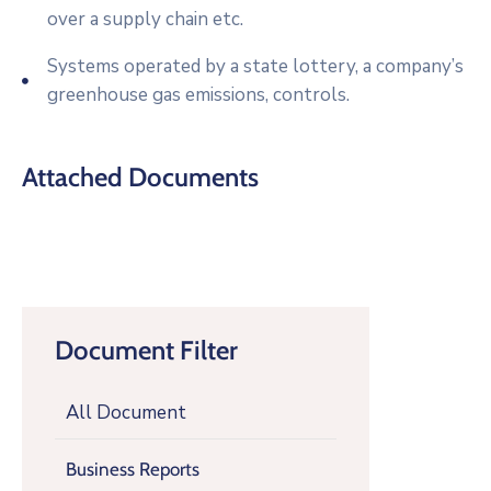
over a supply chain etc.
Systems operated by a state lottery, a company’s
greenhouse gas emissions, controls.
Attached Documents
Document Filter
All Document
Business Reports