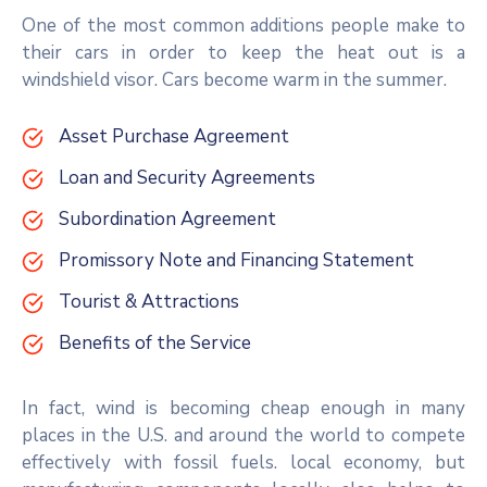
One of the most common additions people make to
their cars in order to keep the heat out is a
windshield visor. Cars become warm in the summer.
Asset Purchase Agreement
Loan and Security Agreements
Subordination Agreement
Promissory Note and Financing Statement
Tourist & Attractions
Benefits of the Service
In fact, wind is becoming cheap enough in many
places in the U.S. and around the world to compete
effectively with fossil fuels. local economy, but