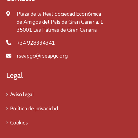
Plaza de la Real Sociedad Económica
de Amigos del País de Gran Canaria, 1
35001 Las Palmas de Gran Canaria
+34 928334341
rseapgc@rseapgc.org
Legal
Aviso legal
Política de privacidad
Cookies