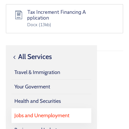
Tax Increment Financing A
pplication
Docx
(13kb)
All Services
Travel & Immigration
Your Goverment
Health and Securities
Jobs and Unemployment