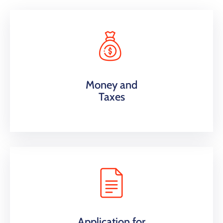
Money and
Taxes
Application for