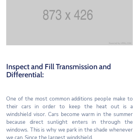
Inspect and Fill Transmission and
Differential:
One of the most common additions people make to
their cars in order to keep the heat out is a
windshield visor. Cars become warm in the summer
because direct sunlight enters in through the
windows. This is why we park in the shade whenever
we can. Since the largest windshield.