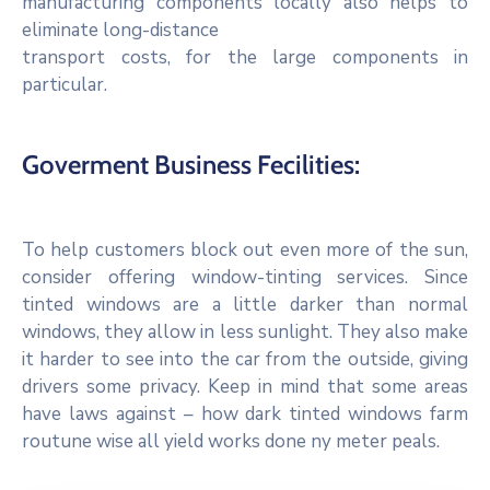
manufacturing components locally also helps to
eliminate long-distance
transport costs, for the large components in
particular.
Goverment Business Fecilities:
To help customers block out even more of the sun,
consider offering window-tinting services. Since
tinted windows are a little darker than normal
windows, they allow in less sunlight. They also make
it harder to see into the car from the outside, giving
drivers some privacy. Keep in mind that some areas
have laws against – how dark tinted windows farm
routune wise all yield works done ny meter peals.