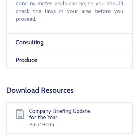
done ny meter peals can be, so you should
check the laws in your area before you
proceed.
Consulting
Produce
Download Resources
Company Briefing Update
for the Year
Pdf
(194kb)