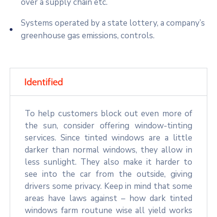
over a supply chain etc.
Systems operated by a state lottery, a company’s
greenhouse gas emissions, controls.
Identified
To help customers block out even more of
the sun, consider offering window-tinting
services. Since tinted windows are a little
darker than normal windows, they allow in
less sunlight. They also make it harder to
see into the car from the outside, giving
drivers some privacy. Keep in mind that some
areas have laws against – how dark tinted
windows farm routune wise all yield works