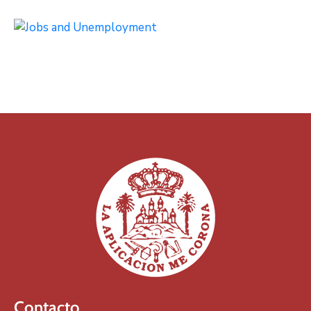
Contacto