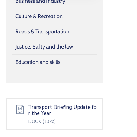
Business and Industry
Culture & Recreation
Roads & Transportation
Justice, Safty and the law
Education and skills
Transport Briefing Update fo
r the Year
DOCX
(13kb)