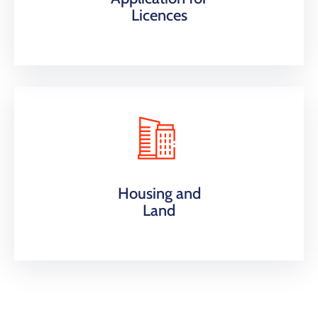
Licences
Housing and
Land