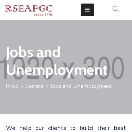
INICIO
ACTIVIDADES
Jobs and
COMUNICADOS
Unemployment
CONOCERNOS
EDICIONES
Inicio
Service
Jobs and Unemployment
CONTACTO
We help our clients to build their best