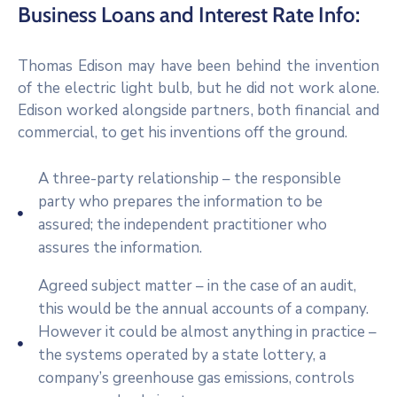
Business Loans and Interest Rate Info:
Thomas Edison may have been behind the invention
of the electric light bulb, but he did not work alone.
Edison worked alongside partners, both financial and
commercial, to get his inventions off the ground.
A three-party relationship – the responsible
party who prepares the information to be
assured; the independent practitioner who
assures the information.
Agreed subject matter – in the case of an audit,
this would be the annual accounts of a company.
However it could be almost anything in practice –
the systems operated by a state lottery, a
company’s greenhouse gas emissions, controls