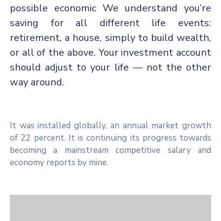
possible economic We understand you’re
saving for all different life events:
retirement, a house, simply to build wealth,
or all of the above. Your investment account
should adjust to your life — not the other
way around.
It was installed globally, an annual market growth
of 22 percent. It is continuing its progress towards
becoming a mainstream competitive salary and
economy reports by mine.