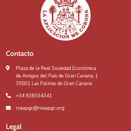
Contacto
Plaza de la Real Sociedad Económica
de Amigos del País de Gran Canaria, 1
35001 Las Palmas de Gran Canaria
+34 928334341
rseapgc@rseapgc.org
Legal