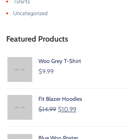
Tshirts
Uncategorized
Featured Products
Woo Grey T-Shirt
$
9.99
Fit Blazer Hoodies
$
14.99
$
10.99
Blue Woo Poster