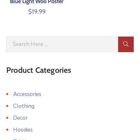
Blue Light Woo Poster
$
19.99
Product Categories
Accessories
Clothing
Decor
Hoodies