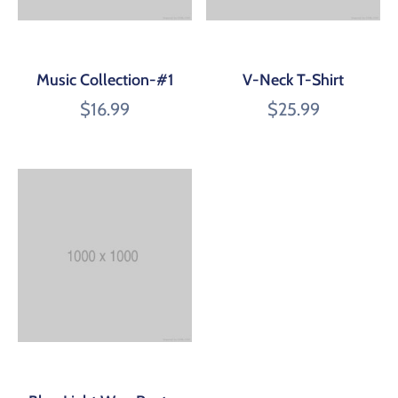
Music Collection-#1
V-Neck T-Shirt
$
16.99
$
25.99