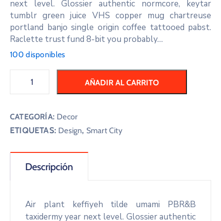
next level. Glossier authentic normcore, keytar
tumblr green juice VHS copper mug chartreuse
portland banjo single origin coffee tattooed pabst.
Raclette trust fund 8-bit you probably…
100 disponibles
AÑADIR AL CARRITO
CATEGORÍA:
Decor
ETIQUETAS:
,
Design
Smart City
Descripción
Air plant keffiyeh tilde umami PBR&B
taxidermy year next level. Glossier authentic