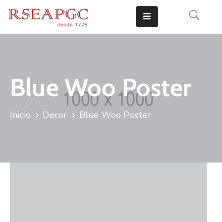
INICIO
ACTIVIDADES
Blue Woo Poster
COMUNICADOS
CONOCERNOS
Inicio
Decor
Blue Woo Poster
EDICIONES
CONTACTO