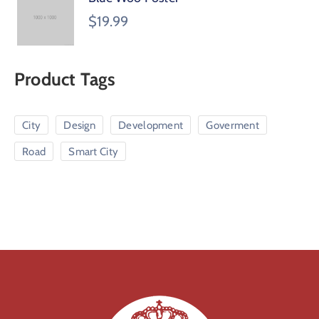
$
19.99
Product Tags
City
Design
Development
Goverment
Road
Smart City