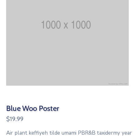
Blue Woo Poster
$
19.99
Air plant keffiyeh tilde umami PBR&B taxidermy year