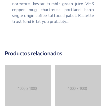
normcore, keytar tumblr green juice VHS
copper mug chartreuse portland banjo
single origin coffee tattooed pabst. Raclette
trust fund 8-bit you probably…
Productos relacionados