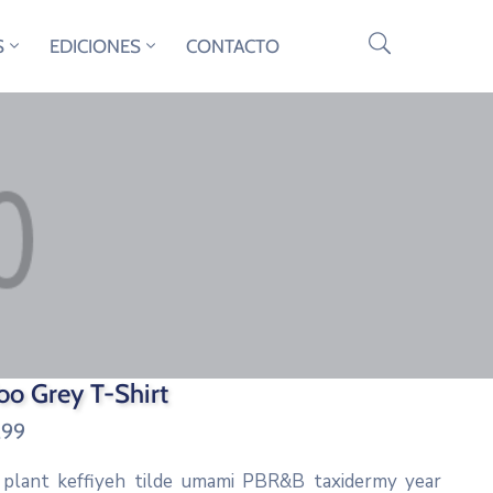
S
EDICIONES
CONTACTO
o Grey T-Shirt
.99
 plant keffiyeh tilde umami PBR&B taxidermy year