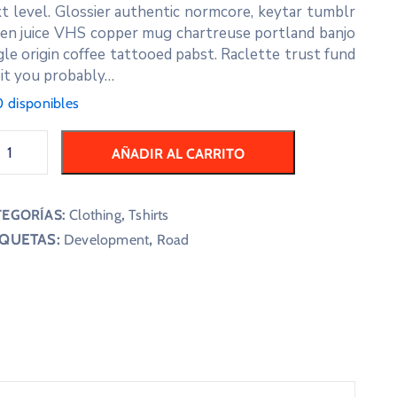
t level. Glossier authentic normcore, keytar tumblr
en juice VHS copper mug chartreuse portland banjo
gle origin coffee tattooed pabst. Raclette trust fund
it you probably…
 disponibles
AÑADIR AL CARRITO
TEGORÍAS:
Clothing
,
Tshirts
IQUETAS:
,
Development
Road