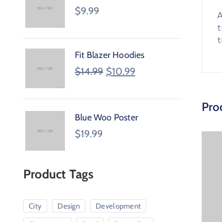
$
9.99
A
t
t
Fit Blazer Hoodies
$
14.99
$
10.99
Pro
Blue Woo Poster
$
19.99
Product Tags
City
Design
Development