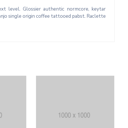
xt level. Glossier authentic normcore, keytar
o single origin coffee tattooed pabst. Raclette