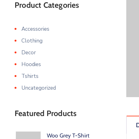
Product Categories
Accessories
Clothing
Decor
Hoodies
Tshirts
Uncategorized
Featured Products
D
Woo Grey T-Shirt