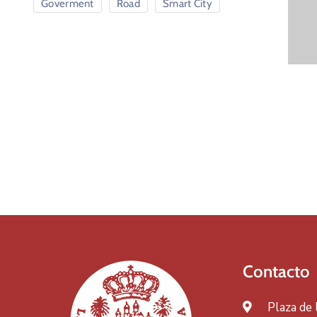
Goverment
Road
Smart City
Contacto
Plaza de