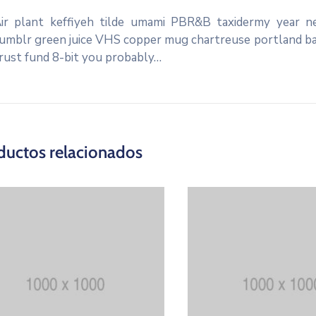
ir plant keffiyeh tilde umami PBR&B taxidermy year ne
umblr green juice VHS copper mug chartreuse portland banj
rust fund 8-bit you probably…
ductos relacionados