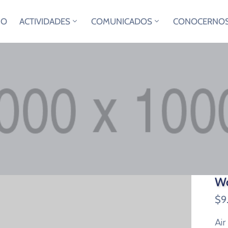
IO
ACTIVIDADES
COMUNICADOS
CONOCERNO
t
Wo
$
9
Air