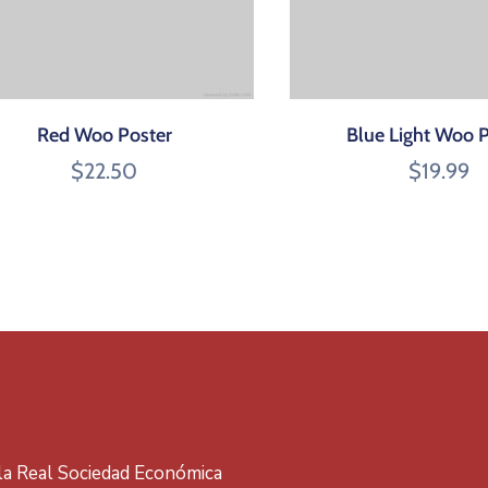
Red Woo Poster
Blue Light Woo 
$
22.50
$
19.99
 la Real Sociedad Económica