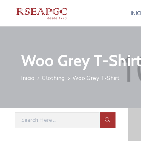
INIC
Woo Grey T-Shir
Inicio
Clothing
Woo Grey T-Shirt