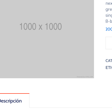
nex
gre
sin
8-b
200
CA
ET
escripción