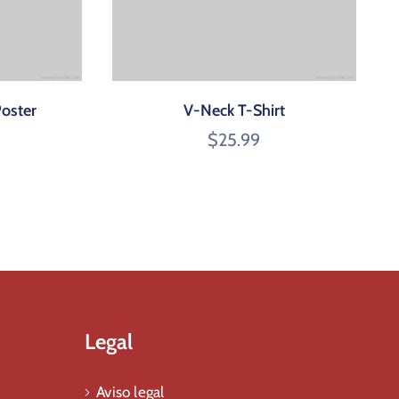
Poster
V-Neck T-Shirt
$
25.99
Legal
Aviso legal