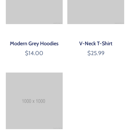
Modern Grey Hoodies
V-Neck T-Shirt
$
14.00
$
25.99