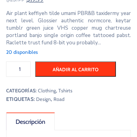
Air plant keffiyeh tilde umami PBR&B taxidermy year
next level. Glossier authentic normcore, keytar
tumblr green juice VHS copper mug chartreuse
portland banjo single origin coffee tattooed pabst.
Raclette trust fund 8-bit you probably…
20 disponibles
AÑADIR AL CARRITO
CATEGORÍAS:
Clothing
,
Tshirts
ETIQUETAS:
,
Design
Road
Descripción