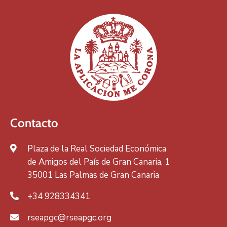
Contacto
Plaza de la Real Sociedad Económica
de Amigos del País de Gran Canaria, 1
35001 Las Palmas de Gran Canaria
+34 928334341
rseapgc@rseapgc.org