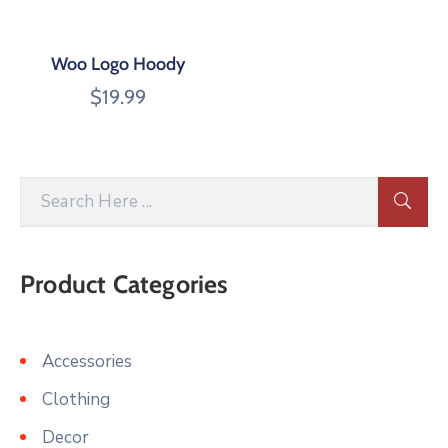
Woo Logo Hoody
$
19.99
Product Categories
Accessories
Clothing
Decor