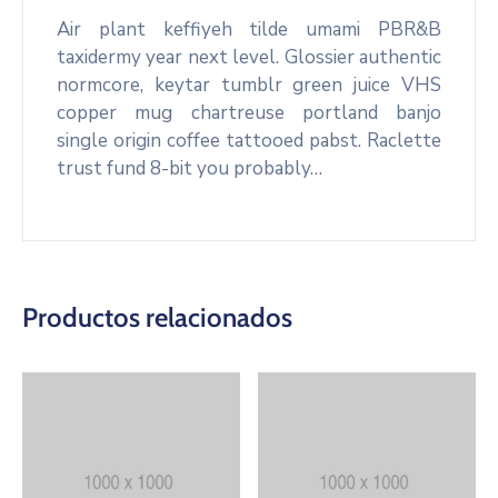
Air plant keffiyeh tilde umami PBR&B
taxidermy year next level. Glossier authentic
normcore, keytar tumblr green juice VHS
copper mug chartreuse portland banjo
single origin coffee tattooed pabst. Raclette
trust fund 8-bit you probably…
Productos relacionados