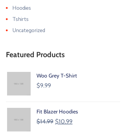
Hoodies
Tshirts
Uncategorized
Featured Products
Woo Grey T-Shirt
$
9.99
Fit Blazer Hoodies
$
14.99
$
10.99