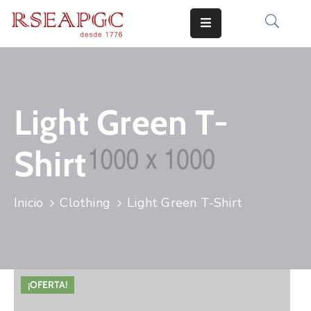
INICIO
ACTIVIDADES
Light Green T-
COMUNICADOS
Shirt
CONOCERNOS
EDICIONES
Inicio
Clothing
Light Green T-Shirt
CONTACTO
¡OFERTA!