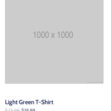
Light Green T-Shirt
$
25.99
$
19.99