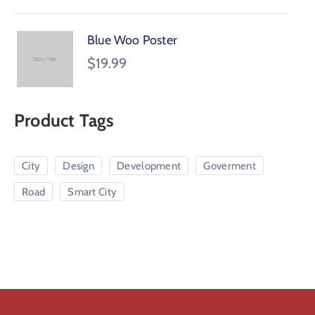
Blue Woo Poster
$
19.99
Product Tags
City
Design
Development
Goverment
Road
Smart City