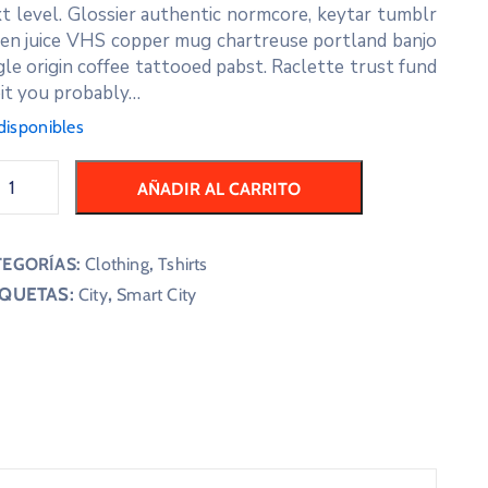
t level. Glossier authentic normcore, keytar tumblr
en juice VHS copper mug chartreuse portland banjo
gle origin coffee tattooed pabst. Raclette trust fund
it you probably…
disponibles
AÑADIR AL CARRITO
TEGORÍAS:
Clothing
,
Tshirts
IQUETAS:
,
City
Smart City