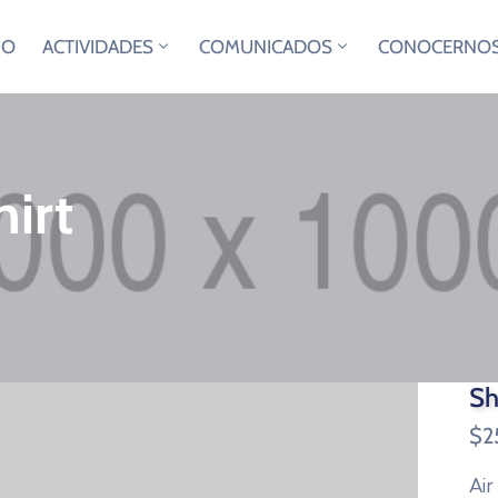
IO
ACTIVIDADES
COMUNICADOS
CONOCERNO
irt
Sh
$
2
Air