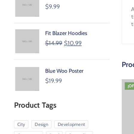
$
9.99
A
t
t
Fit Blazer Hoodies
$
14.99
$
10.99
Pro
Blue Woo Poster
$
19.99
¡O
Product Tags
City
Design
Development