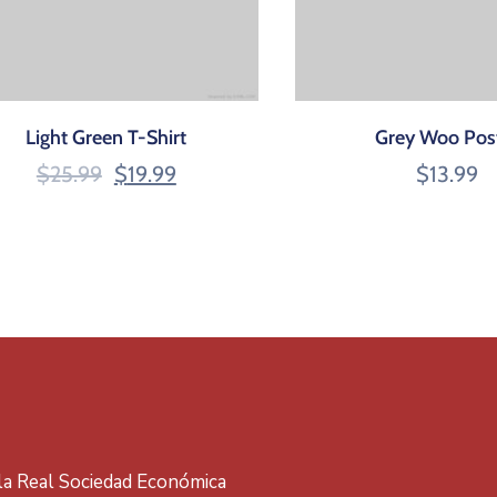
Light Green T-Shirt
Grey Woo Pos
$
25.99
$
19.99
$
13.99
 la Real Sociedad Económica