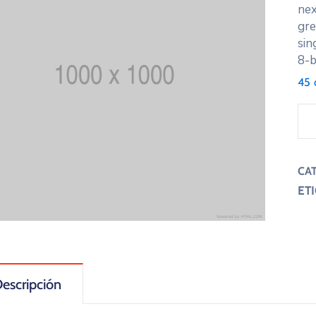
nex
gre
sin
8-b
45 
CA
ET
escripción