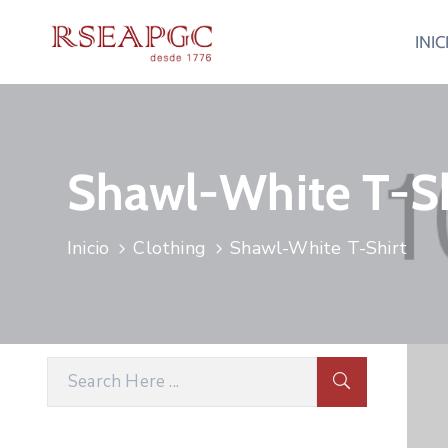
INIC
Shawl-White T-Sh
Inicio
Clothing
Shawl-White T-Shirt