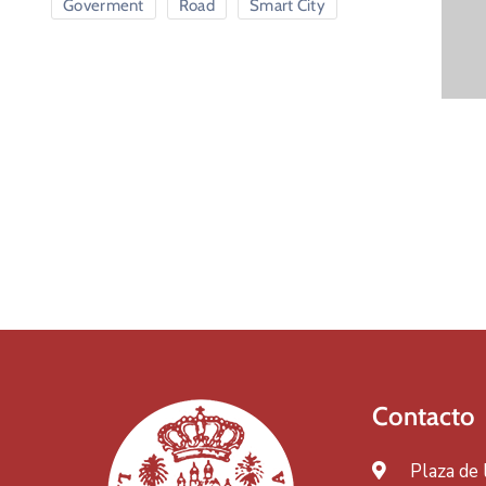
Goverment
Road
Smart City
Contacto
Plaza de