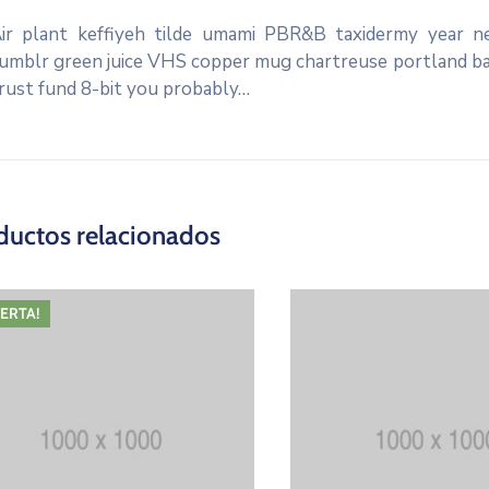
ir plant keffiyeh tilde umami PBR&B taxidermy year ne
umblr green juice VHS copper mug chartreuse portland banj
rust fund 8-bit you probably…
ductos relacionados
FERTA!