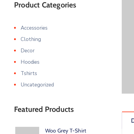
Product Categories
Accessories
Clothing
Decor
Hoodies
Tshirts
Uncategorized
Featured Products
D
Woo Grey T-Shirt