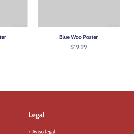
ter
Blue Woo Poster
$
19.99
Legal
Aviso legal