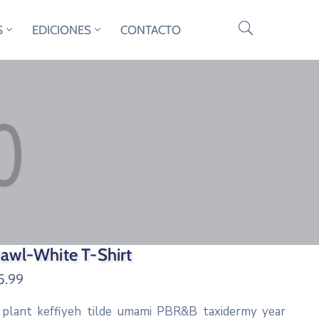
S
EDICIONES
CONTACTO
awl-White T-Shirt
5.99
 plant keffiyeh tilde umami PBR&B taxidermy year