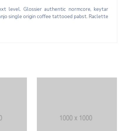
xt level. Glossier authentic normcore, keytar
o single origin coffee tattooed pabst. Raclette